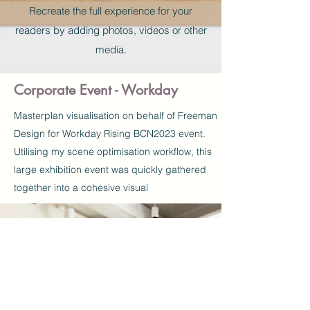
Recreate the full experience for your
readers by adding photos, videos or other
media.
Corporate Event - Workday
Masterplan
visualisation
on behalf of Freeman
Design for Workday Rising BCN2023 event.
Utilising my scene optimisation workflow, this
large exhibition event was quickly gathered
together into a cohesive visual