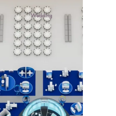
Wedding