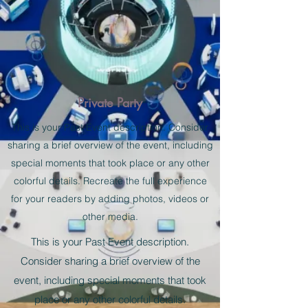
Private Party
This is your Past Event description. Consider
sharing a brief overview of the event, including
special moments that took place or any other
colorful details. Recreate the full experience
for your readers by adding photos, videos or
other media.
This is your Past Event description.
Consider sharing a brief overview of the
event, including special moments that took
place or any other colorful details.