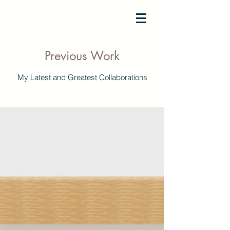
SAM TERENCE
Previous Work
My Latest and Greatest Collaborations