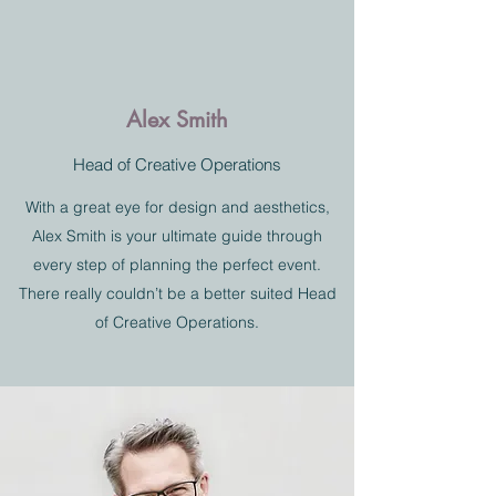
Alex Smith
Head of Creative Operations
With a great eye for design and aesthetics,
Alex Smith is your ultimate guide through
every step of planning the perfect event.
There really couldn’t be a better suited Head
of Creative Operations.