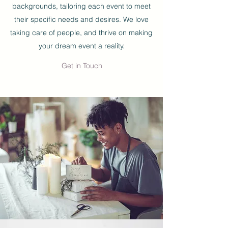
backgrounds, tailoring each event to meet
their specific needs and desires. We love
taking care of people, and thrive on making
your dream event a reality.
Get in Touch