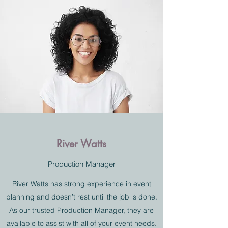
River Watts
Production Manager
River Watts has strong experience in event
planning and doesn’t rest until the job is done.
As our trusted Production Manager, they are
available to assist with all of your event needs.