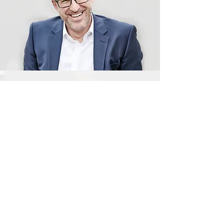
Jordan Parker