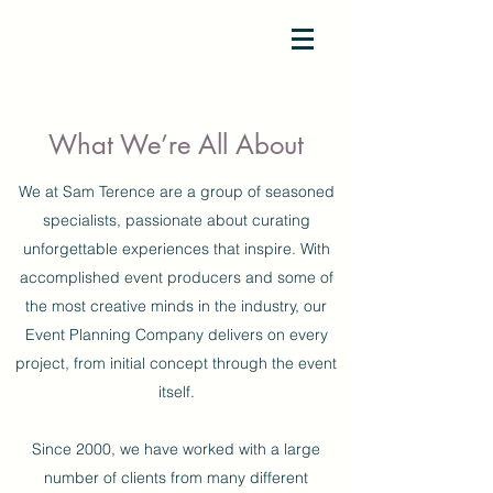
SAM TERENCE
What We’re All About
We at Sam Terence are a group of seasoned
specialists, passionate about curating
unforgettable experiences that inspire. With
accomplished event producers and some of
the most creative minds in the industry, our
Event Planning Company delivers on every
project, from initial concept through the event
itself.
Since 2000, we have worked with a large
number of clients from many different